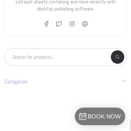
Letraset sheets containing and more recently with
desktop publishing software.
Categories
BOOK NOW