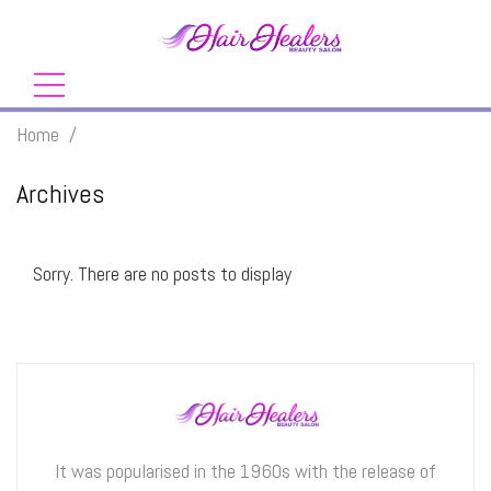
Home
/
Archives
Sorry. There are no posts to display
It was popularised in the 1960s with the release of