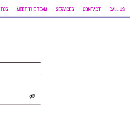
OTOS
MEET THE TEAM
SERVICES
CONTACT
CALL US