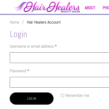
ABOUT
PH
Home
/
Hair Healers Account
Login
Username or email address
*
Password
*
Remember me
LOG IN