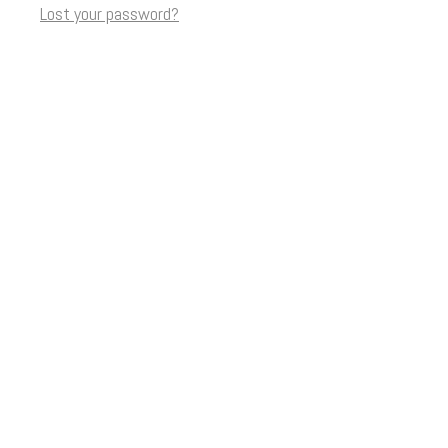
Lost your password?