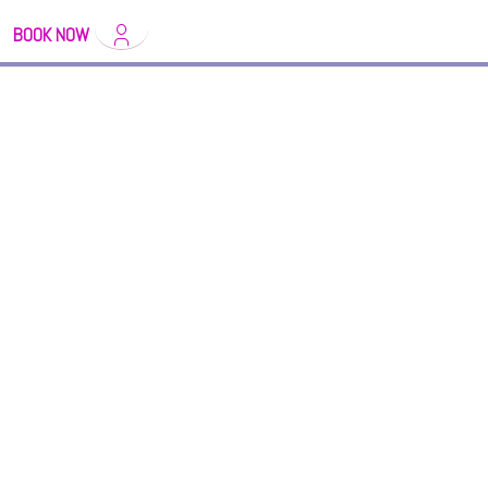
BOOK NOW