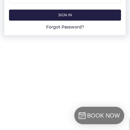
SIGN IN
Forgot Password?
BOOK NOW