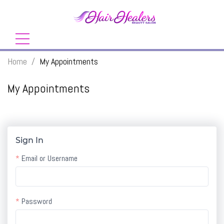
Home
/
My Appointments
My Appointments
Sign In
Email or Username
Password