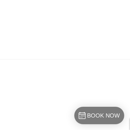
BOOK NOW