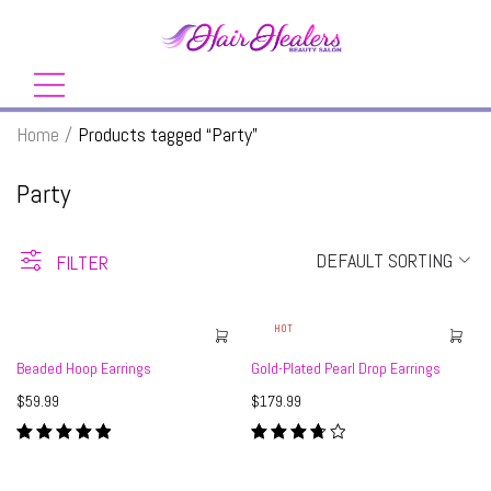
Home
/
Products tagged “Party”
Party
DEFAULT SORTING
FILTER
HOT
Beaded Hoop Earrings
Gold-Plated Pearl Drop Earrings
$
59.99
$
179.99